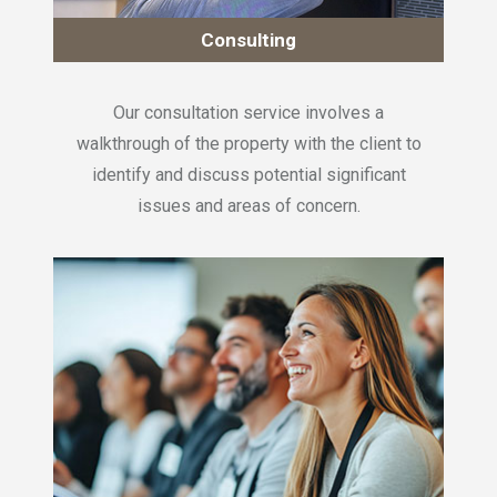
Consulting
Our consultation service involves a
walkthrough of the property with the client to
identify and discuss potential significant
issues and areas of concern.