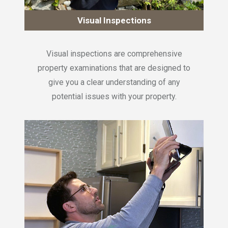
Visual Inspections
Visual inspections are comprehensive
property examinations that are designed to
give you a clear understanding of any
potential issues with your property.