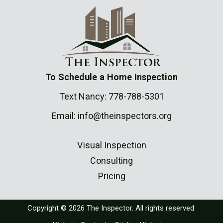
To Schedule a Home Inspection
Text Nancy:
778-788-5301
Email:
info@theinspectors.org
Visual Inspection
Consulting
Pricing
Copyright © 2026 The Inspector. All rights reserved.