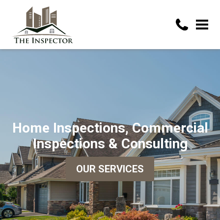
Home Inspections, Commercial
Inspections & Consulting
OUR SERVICES