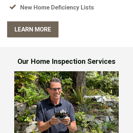
New Home Deficiency Lists
LEARN MORE
Our Home Inspection Services