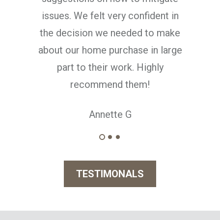
ent in
o make
n large
hly
TESTIMONALS