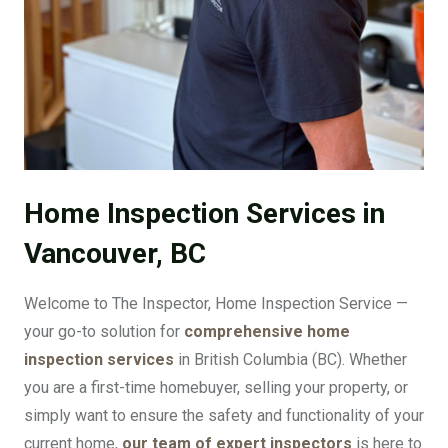
Home Inspection Services in
Vancouver, BC
Welcome to The Inspector, Home Inspection Service —
your go-to solution for
comprehensive home
inspection services
in British Columbia (BC). Whether
you are a first-time homebuyer, selling your property, or
simply want to ensure the safety and functionality of your
current home,
our team of expert inspectors
is here to