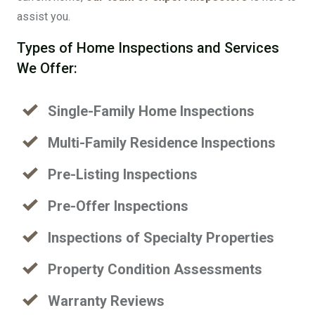
assist you.
Types of Home Inspections and Services
We Offer:
Single-Family Home Inspections
Multi-Family Residence Inspections
Pre-Listing Inspections
Pre-Offer Inspections
Inspections of Specialty Properties
Property Condition Assessments
Warranty Reviews