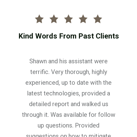
Kind Words From Past Clients
 were
We had a great experience 
ighly
Shawn. The booking process
th the
painless and very organized
ided a
was professional, thorough, 
ed us
took time to understand 
r follow
individual needs.
ed
Jonathan Collins
tigate