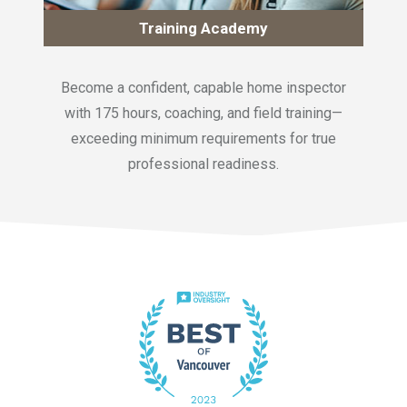
Training Academy
Become a confident, capable home inspector
with 175 hours, coaching, and field training—
exceeding minimum requirements for true
professional readiness.